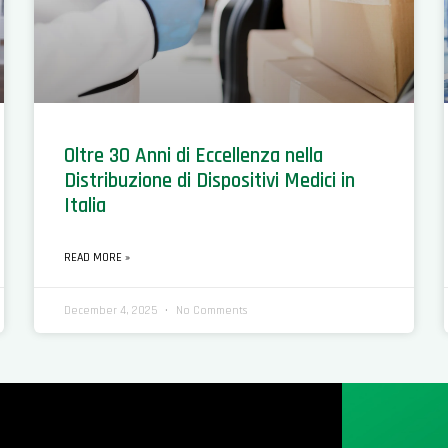
Oltre 30 Anni di Eccellenza nella
Distribuzione di Dispositivi Medici in
Italia
READ MORE »
December 4, 2025
No Comments