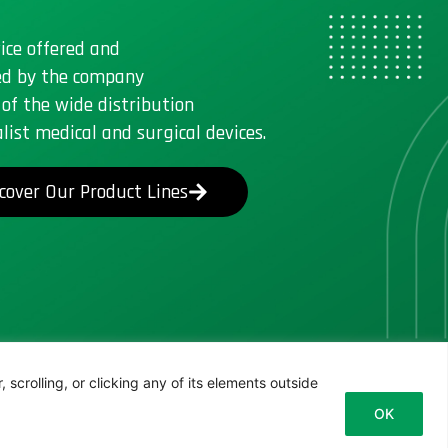
ice offered and
d by the company
 of the wide distribution
alist medical and surgical devices.
cover Our Product Lines
scrolling, or clicking any of its elements outside
OK
Italian
English