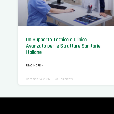
Un Supporto Tecnico e Clinico
Avanzato per le Strutture Sanitarie
Italiane
READ MORE »
December 4, 2025
No Comments