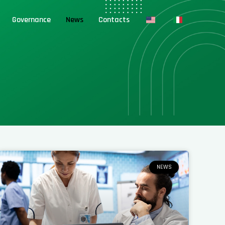
Governance
News
Contacts
NEWS