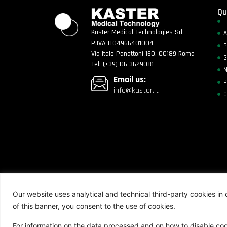
Qu
Kaster Medical Technologies Srl
A
P.IVA IT04966401004
P
Via Italo Panattoni 160, 00189 Roma
G
Tel: (+39) 06 3629081
Email us:
P
info@kaster.it
C
Kaster Medical Technologies All Rights Reserv
Our website uses analytical and technical third-party cookies in o
of this banner, you consent to the use of cookies.
For information on the data processed and on how to disable coo