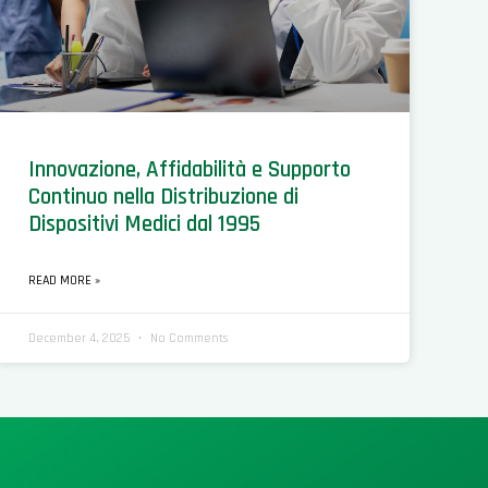
Innovazione, Affidabilità e Supporto
Continuo nella Distribuzione di
Dispositivi Medici dal 1995
READ MORE »
December 4, 2025
No Comments