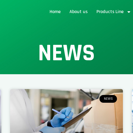
Home
About us
Products Line
NEWS
NEWS