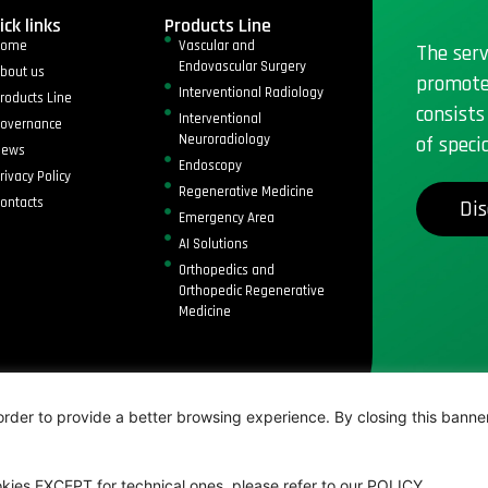
ick links
Products Line
Home
Vascular and
The serv
Endovascular Surgery
bout us
promote
Interventional Radiology
roducts Line
consists
Interventional
overnance
Neuroradiology
of speci
News
Endoscopy
rivacy Policy
Regenerative Medicine
ontacts
Dis
Emergency Area
AI Solutions
Orthopedics and
Orthopedic Regenerative
Medicine
ed
rder to provide a better browsing experience. By closing this banner, 
kies EXCEPT for technical ones, please refer to our POLICY.